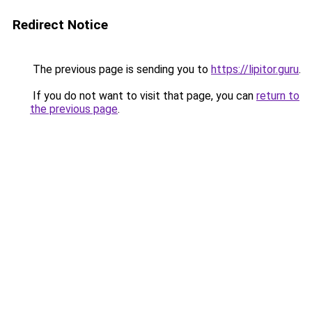
Redirect Notice
The previous page is sending you to
https://lipitor.guru
.
If you do not want to visit that page, you can
return to
the previous page
.