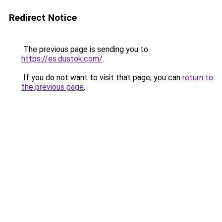
Redirect Notice
The previous page is sending you to
https://es.dustok.com/
.
If you do not want to visit that page, you can
return to
the previous page
.