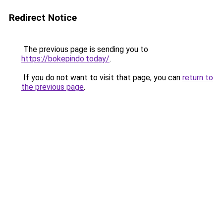
Redirect Notice
The previous page is sending you to
https://bokepindo.today/
.
If you do not want to visit that page, you can
return to
the previous page
.