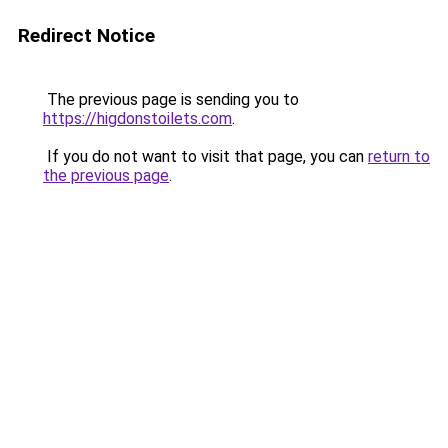
Redirect Notice
The previous page is sending you to
https://higdonstoilets.com
.
If you do not want to visit that page, you can
return to
the previous page
.