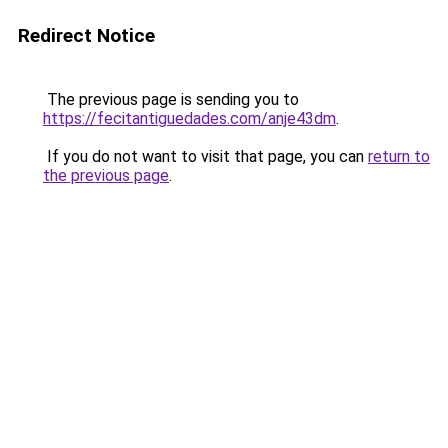
Redirect Notice
The previous page is sending you to
https://fecitantiguedades.com/anje43dm
.
If you do not want to visit that page, you can
return to
the previous page
.