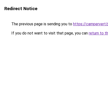
Redirect Notice
The previous page is sending you to
https://campervert
If you do not want to visit that page, you can
return to t