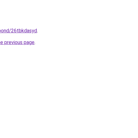
.bond/26tbkdasyd
.
he previous page
.