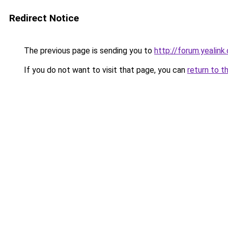
Redirect Notice
The previous page is sending you to
http://forum.yealin
If you do not want to visit that page, you can
return to t