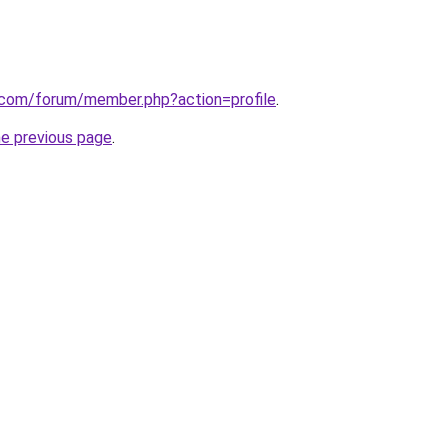
k.com/forum/member.php?action=profile
.
he previous page
.