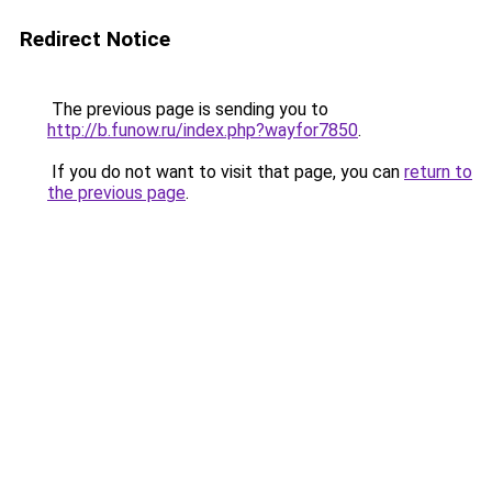
Redirect Notice
The previous page is sending you to
http://b.funow.ru/index.php?wayfor7850
.
If you do not want to visit that page, you can
return to
the previous page
.