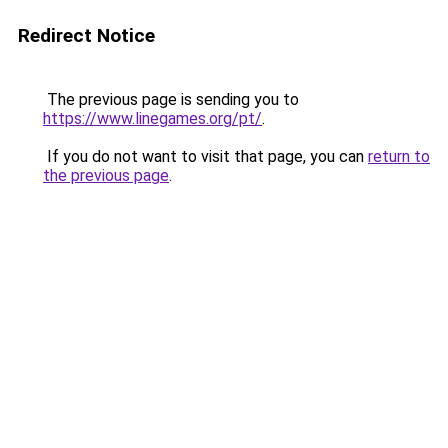
Redirect Notice
The previous page is sending you to
https://www.linegames.org/pt/
.
If you do not want to visit that page, you can
return to
the previous page
.