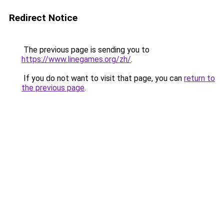
Redirect Notice
The previous page is sending you to
https://www.linegames.org/zh/
.
If you do not want to visit that page, you can
return to
the previous page
.