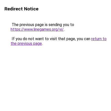
Redirect Notice
The previous page is sending you to
https://www.linegames.org/vi/
.
If you do not want to visit that page, you can
return to
the previous page
.