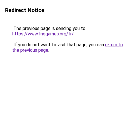
Redirect Notice
The previous page is sending you to
https://www.linegames.org/fr/
.
If you do not want to visit that page, you can
return to
the previous page
.