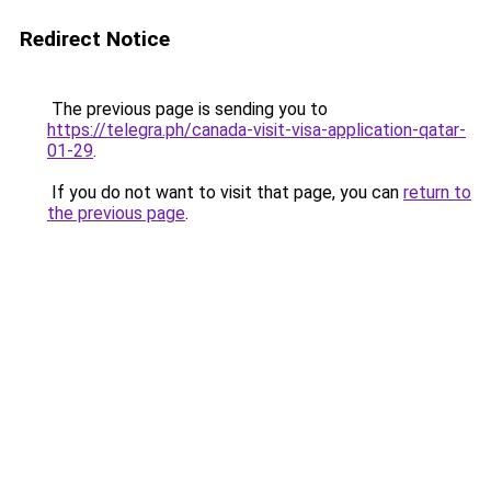
Redirect Notice
The previous page is sending you to
https://telegra.ph/canada-visit-visa-application-qatar-
01-29
.
If you do not want to visit that page, you can
return to
the previous page
.