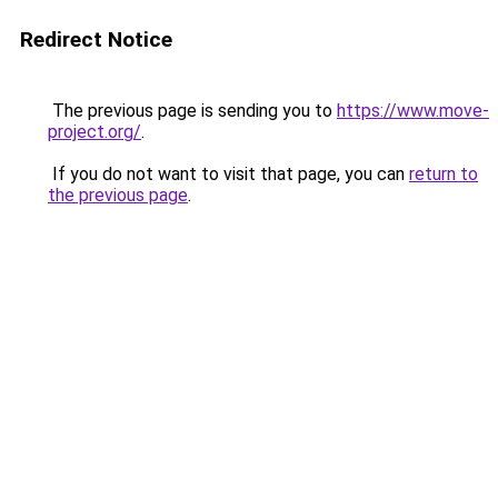
Redirect Notice
The previous page is sending you to
https://www.move-
project.org/
.
If you do not want to visit that page, you can
return to
the previous page
.