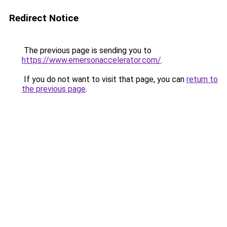
Redirect Notice
The previous page is sending you to
https://www.emersonaccelerator.com/
.
If you do not want to visit that page, you can
return to
the previous page
.