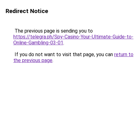
Redirect Notice
The previous page is sending you to
https://telegra.ph/Spy-Casino-Your-Ultimate-Guide-to-
Online-Gambling-03-01
.
If you do not want to visit that page, you can
return to
the previous page
.