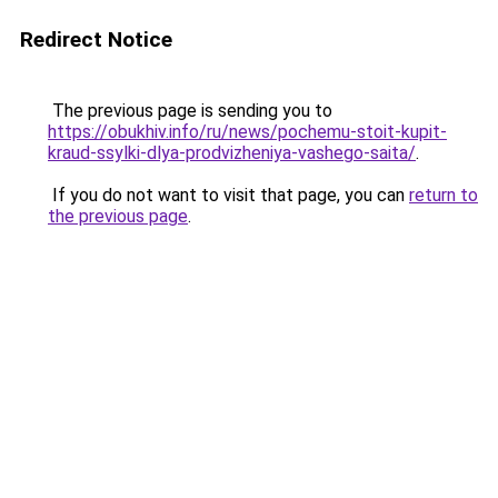
Redirect Notice
The previous page is sending you to
https://obukhiv.info/ru/news/pochemu-stoit-kupit-
kraud-ssylki-dlya-prodvizheniya-vashego-saita/
.
If you do not want to visit that page, you can
return to
the previous page
.