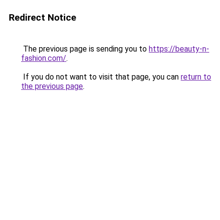
Redirect Notice
The previous page is sending you to
https://beauty-n-
fashion.com/
.
If you do not want to visit that page, you can
return to
the previous page
.