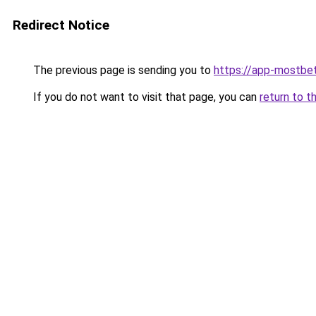
Redirect Notice
The previous page is sending you to
https://app-mostbe
If you do not want to visit that page, you can
return to t