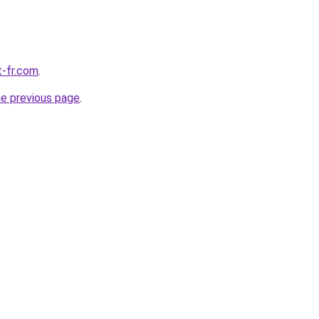
t-fr.com
.
he previous page
.