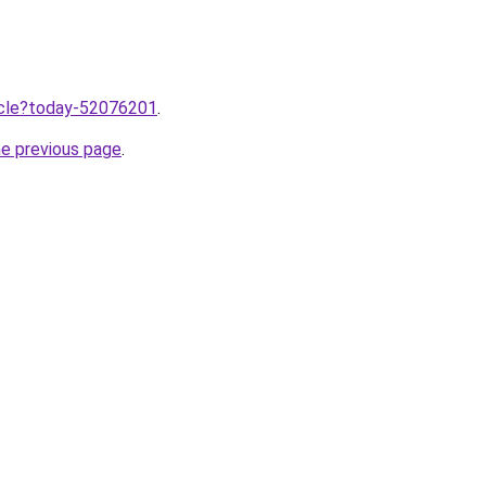
ticle?today-52076201
.
he previous page
.