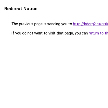
Redirect Notice
The previous page is sending you to
http://hdorg2.ru/ar
If you do not want to visit that page, you can
return to t