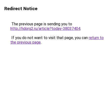
Redirect Notice
The previous page is sending you to
http://hdorg2.ru/article?today-38037404
.
If you do not want to visit that page, you can
return to
the previous page
.