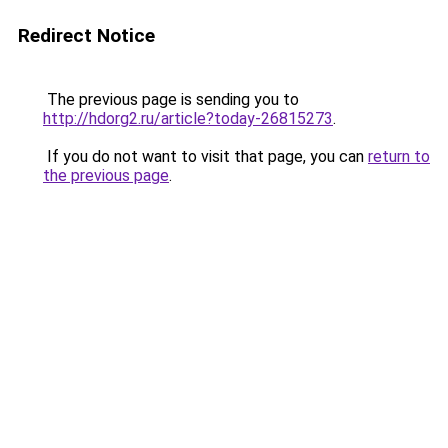
Redirect Notice
The previous page is sending you to
http://hdorg2.ru/article?today-26815273
.
If you do not want to visit that page, you can
return to
the previous page
.