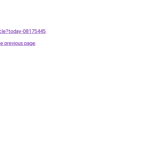
ticle?today-08175445
.
he previous page
.