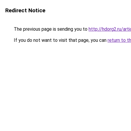
Redirect Notice
The previous page is sending you to
http://hdorg2.ru/ar
If you do not want to visit that page, you can
return to t