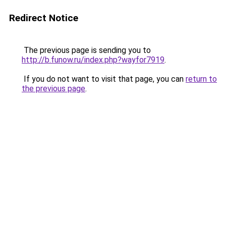
Redirect Notice
The previous page is sending you to
http://b.funow.ru/index.php?wayfor7919
.
If you do not want to visit that page, you can
return to
the previous page
.