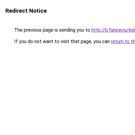
Redirect Notice
The previous page is sending you to
http://b.funow.ru/i
If you do not want to visit that page, you can
return to t