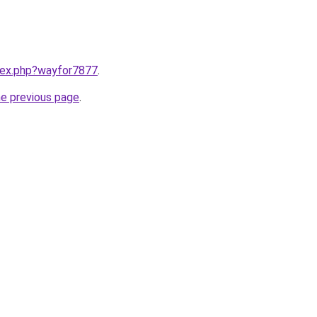
ndex.php?wayfor7877
.
he previous page
.