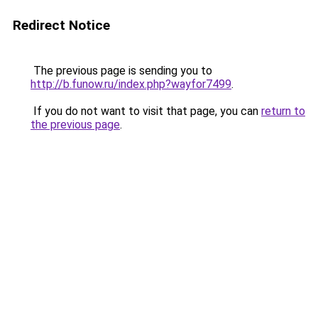
Redirect Notice
The previous page is sending you to
http://b.funow.ru/index.php?wayfor7499
.
If you do not want to visit that page, you can
return to
the previous page
.