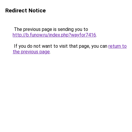
Redirect Notice
The previous page is sending you to
http://b.funow.ru/index.php?wayfor7416
.
If you do not want to visit that page, you can
return to
the previous page
.