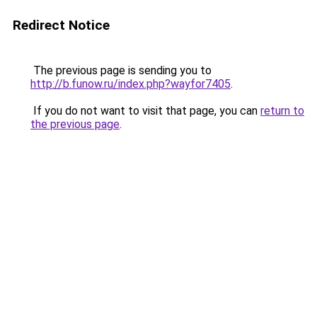
Redirect Notice
The previous page is sending you to
http://b.funow.ru/index.php?wayfor7405
.
If you do not want to visit that page, you can
return to
the previous page
.