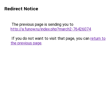
Redirect Notice
The previous page is sending you to
http://a.funow.ru/index.php?march2-76426074
.
If you do not want to visit that page, you can
return to
the previous page
.