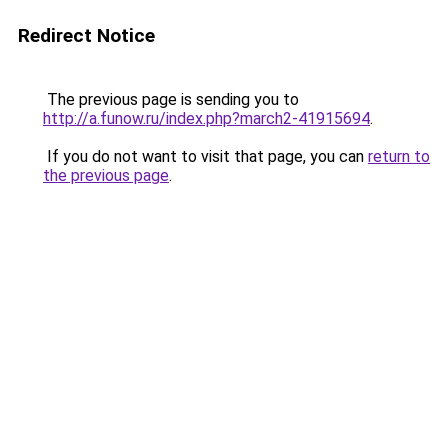
Redirect Notice
The previous page is sending you to
http://a.funow.ru/index.php?march2-41915694
.
If you do not want to visit that page, you can
return to
the previous page
.