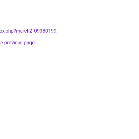
ndex.php?march2-09380199
.
he previous page
.