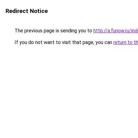
Redirect Notice
The previous page is sending you to
http://a.funow.ru/i
If you do not want to visit that page, you can
return to t