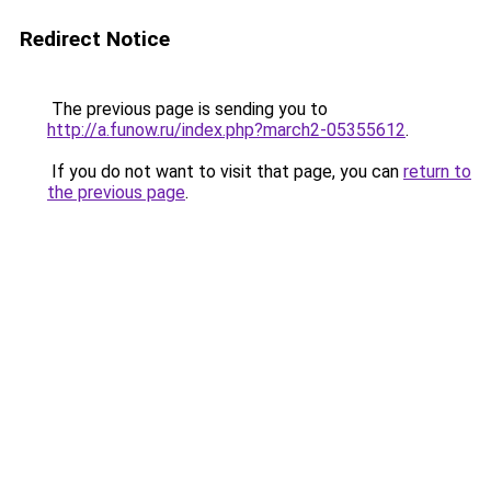
Redirect Notice
The previous page is sending you to
http://a.funow.ru/index.php?march2-05355612
.
If you do not want to visit that page, you can
return to
the previous page
.